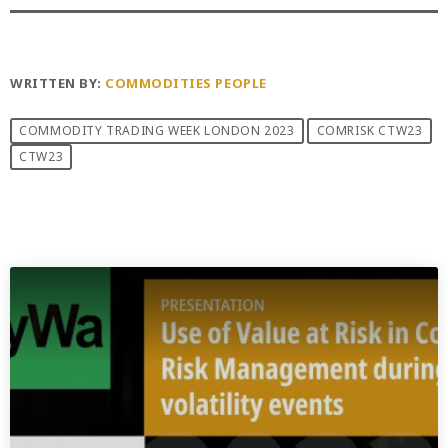
WRITTEN BY:
COMMODITIES PEOPLE
COMMODITY TRADING WEEK LONDON 2023
COMRISK CTW23
CTW23
PREVIOUS POST