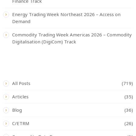
Finance Track
Energy Trading Week Northeast 2026 – Access on
Demand
Commodity Trading Week Americas 2026 – Commodity
Digitalisation (DigiCom) Track
CATEGORIES
All Posts
(719)
Articles
(35)
Blog
(36)
C/ETRM
(26)