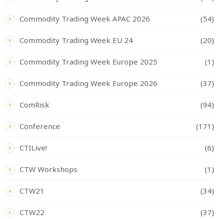
Commodity Trading Week APAC 2026
(54)
Commodity Trading Week EU 24
(20)
Commodity Trading Week Europe 2025
(1)
Commodity Trading Week Europe 2026
(37)
ComRisk
(94)
Conference
(171)
CTILive!
(6)
CTW Workshops
(1)
CTW21
(34)
CTW22
(37)