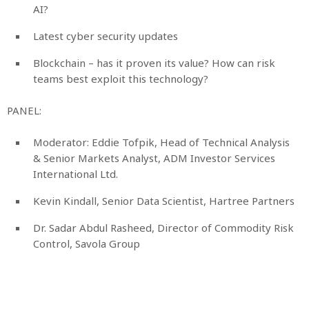
AI?
Latest cyber security updates
Blockchain – has it proven its value? How can risk
teams best exploit this technology?
PANEL:
Moderator: Eddie Tofpik, Head of Technical Analysis
& Senior Markets Analyst, ADM Investor Services
International Ltd.
Kevin Kindall, Senior Data Scientist, Hartree Partners
Dr. Sadar Abdul Rasheed, Director of Commodity Risk
Control, Savola Group