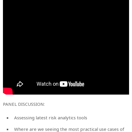
PANEL DISCUSSION:
Assessing latest risk analytics tools
Where are we seeing the most practical use cases of