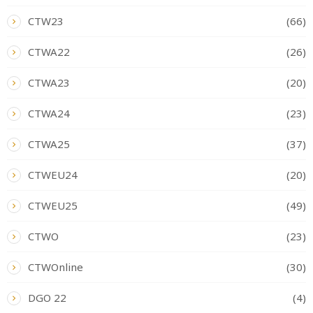
CTW23
(66)
CTWA22
(26)
CTWA23
(20)
CTWA24
(23)
CTWA25
(37)
CTWEU24
(20)
CTWEU25
(49)
CTWO
(23)
CTWOnline
(30)
DGO 22
(4)