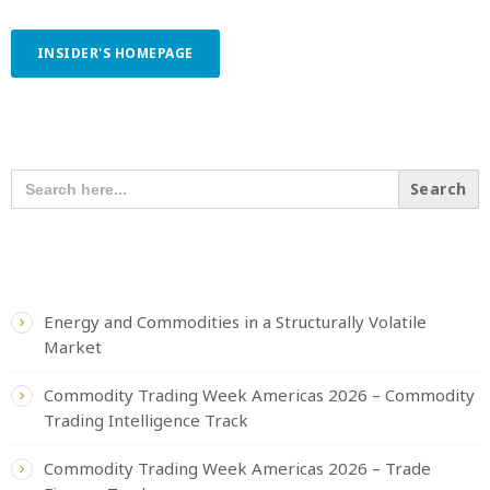
INSIDER'S HOMEPAGE
SEARCH OUR CONTENT
SEARCH
FOR:
RECENT POSTS
Energy and Commodities in a Structurally Volatile
Market
Commodity Trading Week Americas 2026 – Commodity
Trading Intelligence Track
Commodity Trading Week Americas 2026 – Trade