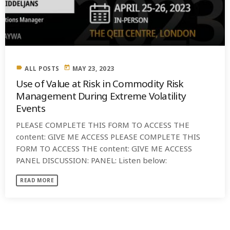
label
today
ALL POSTS
MAY 23, 2023
Use of Value at Risk in Commodity Risk
Management During Extreme Volatility
Events
PLEASE COMPLETE THIS FORM TO ACCESS THE
content: GIVE ME ACCESS PLEASE COMPLETE THIS
FORM TO ACCESS THE content: GIVE ME ACCESS
PANEL DISCUSSION: PANEL: Listen below:
READ MORE
SIMILAR POSTS