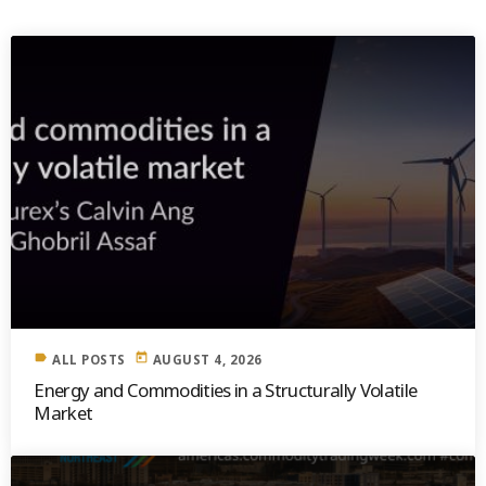
label
today
ALL POSTS
AUGUST 4, 2026
Energy and Commodities in a Structurally Volatile
Market