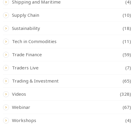
Shipping and Maritime
(4)
Supply Chain
(10)
Sustainability
(18)
Tech in Commodities
(11)
Trade Finance
(59)
Traders Live
(7)
Trading & Investment
(65)
Videos
(328)
Webinar
(67)
Workshops
(4)