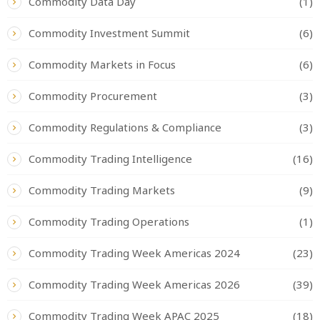
Commodity Data Day
(1)
Commodity Investment Summit
(6)
Commodity Markets in Focus
(6)
Commodity Procurement
(3)
Commodity Regulations & Compliance
(3)
Commodity Trading Intelligence
(16)
Commodity Trading Markets
(9)
Commodity Trading Operations
(1)
Commodity Trading Week Americas 2024
(23)
Commodity Trading Week Americas 2026
(39)
Commodity Trading Week APAC 2025
(18)