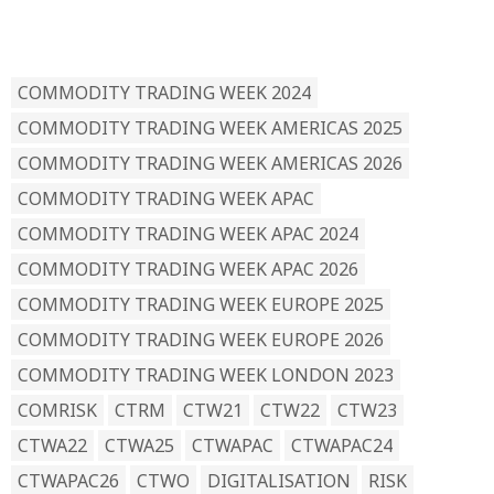
READ BY TAG
COMMODITY TRADING WEEK 2024
COMMODITY TRADING WEEK AMERICAS 2025
COMMODITY TRADING WEEK AMERICAS 2026
COMMODITY TRADING WEEK APAC
COMMODITY TRADING WEEK APAC 2024
COMMODITY TRADING WEEK APAC 2026
COMMODITY TRADING WEEK EUROPE 2025
COMMODITY TRADING WEEK EUROPE 2026
COMMODITY TRADING WEEK LONDON 2023
COMRISK
CTRM
CTW21
CTW22
CTW23
CTWA22
CTWA25
CTWAPAC
CTWAPAC24
CTWAPAC26
CTWO
DIGITALISATION
RISK