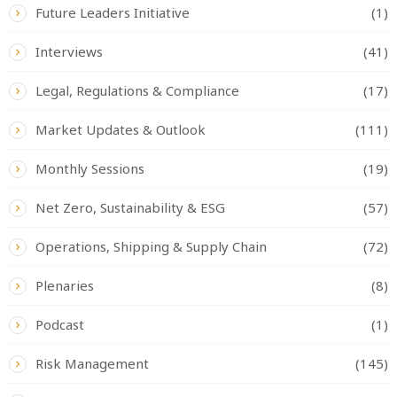
Future Leaders Initiative
(1)
Interviews
(41)
Legal, Regulations & Compliance
(17)
Market Updates & Outlook
(111)
Monthly Sessions
(19)
Net Zero, Sustainability & ESG
(57)
Operations, Shipping & Supply Chain
(72)
Plenaries
(8)
Podcast
(1)
Risk Management
(145)