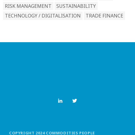
RISK MANAGEMENT
SUSTAINABILITY
TECHNOLOGY / DIGITALISATION
TRADE FINANCE
COPYRIGHT 2024 COMMODITIES PEOPLE