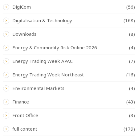
DigiCom
(56)
Digitalisation & Technology
(168)
Downloads
(8)
Energy & Commodity Risk Online 2026
(4)
Energy Trading Week APAC
(7)
Energy Trading Week Northeast
(16)
Environmental Markets
(4)
Finance
(43)
Front Office
(3)
full content
(179)