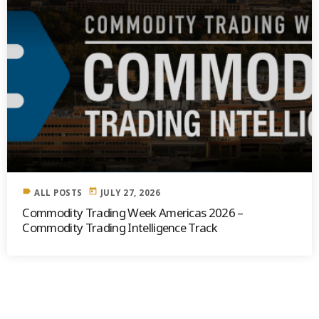
label
today
ALL POSTS
JULY 27, 2026
Commodity Trading Week Americas 2026 –
Commodity Trading Intelligence Track