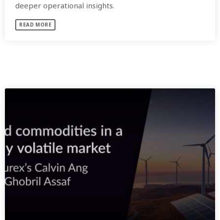
deeper operational insights.
READ MORE
SIMILAR POSTS