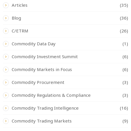
Articles
(35)
Blog
(36)
C/ETRM
(26)
Commodity Data Day
(1)
Commodity Investment Summit
(6)
Commodity Markets in Focus
(6)
Commodity Procurement
(3)
Commodity Regulations & Compliance
(3)
Commodity Trading Intelligence
(16)
Commodity Trading Markets
(9)