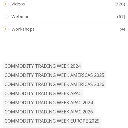
Videos
(328)
Webinar
(67)
Workshops
(4)
READ BY TAG
COMMODITY TRADING WEEK 2024
COMMODITY TRADING WEEK AMERICAS 2025
COMMODITY TRADING WEEK AMERICAS 2026
COMMODITY TRADING WEEK APAC
COMMODITY TRADING WEEK APAC 2024
COMMODITY TRADING WEEK APAC 2026
COMMODITY TRADING WEEK EUROPE 2025