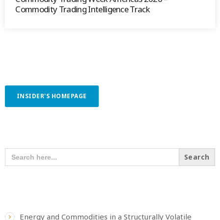
Commodity Trading Intelligence Track
INSIDER'S HOMEPAGE
SEARCH OUR CONTENT
SEARCH
FOR:
RECENT POSTS
Energy and Commodities in a Structurally Volatile