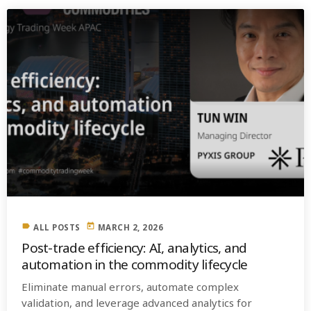
label
today
ALL POSTS
MARCH 2, 2026
Post-trade efficiency: AI, analytics, and
automation in the commodity lifecycle
Eliminate manual errors, automate complex
validation, and leverage advanced analytics for