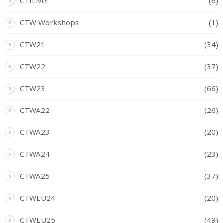
CTILive!
(6)
CTW Workshops
(1)
CTW21
(34)
CTW22
(37)
CTW23
(66)
CTWA22
(26)
CTWA23
(20)
CTWA24
(23)
CTWA25
(37)
CTWEU24
(20)
CTWEU25
(49)