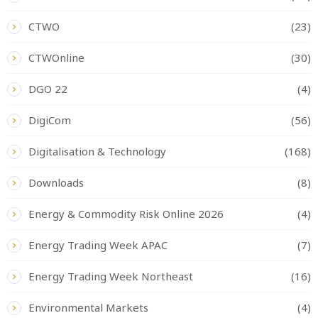
CTWO
(23)
CTWOnline
(30)
DGO 22
(4)
DigiCom
(56)
Digitalisation & Technology
(168)
Downloads
(8)
Energy & Commodity Risk Online 2026
(4)
Energy Trading Week APAC
(7)
Energy Trading Week Northeast
(16)
Environmental Markets
(4)