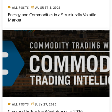
label
today
ALL POSTS
AUGUST 4, 2026
Energy and Commodities in a Structurally Volatile
Market
label
today
ALL POSTS
JULY 27, 2026
Commodity Trading Week Americas 2026 –