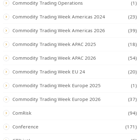
Commodity Trading Operations
(1)
Commodity Trading Week Americas 2024
(23)
Commodity Trading Week Americas 2026
(39)
Commodity Trading Week APAC 2025
(18)
Commodity Trading Week APAC 2026
(54)
Commodity Trading Week EU 24
(20)
Commodity Trading Week Europe 2025
(1)
Commodity Trading Week Europe 2026
(37)
ComRisk
(94)
Conference
(171)