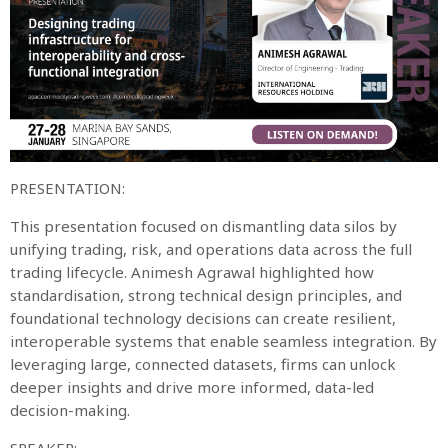
PRESENTATION:
This presentation focused on dismantling data silos by
unifying trading, risk, and operations data across the full
trading lifecycle. Animesh Agrawal highlighted how
standardisation, strong technical design principles, and
foundational technology decisions can create resilient,
interoperable systems that enable seamless integration. By
leveraging large, connected datasets, firms can unlock
deeper insights and drive more informed, data-led
decision-making.
SPEAKER: