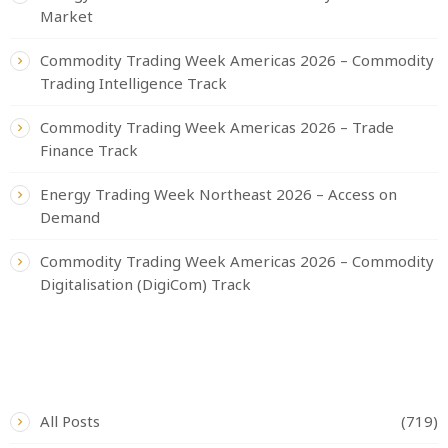
Market
Commodity Trading Week Americas 2026 – Commodity
Trading Intelligence Track
Commodity Trading Week Americas 2026 – Trade
Finance Track
Energy Trading Week Northeast 2026 – Access on
Demand
Commodity Trading Week Americas 2026 – Commodity
Digitalisation (DigiCom) Track
CATEGORIES
All Posts
(719)