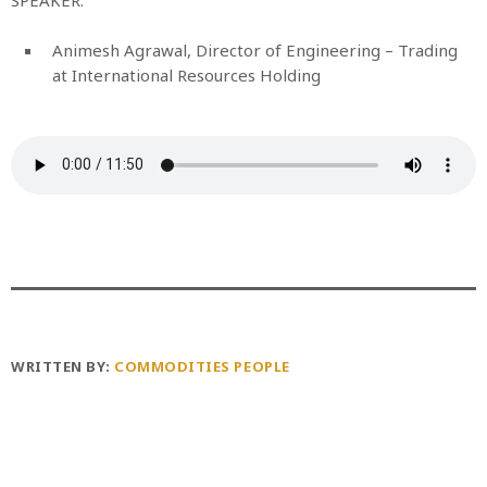
Animesh Agrawal, Director of Engineering – Trading
at International Resources Holding
WRITTEN BY:
COMMODITIES PEOPLE
PREVIOUS POST