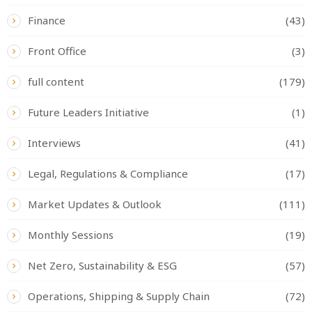
Finance
(43)
Front Office
(3)
full content
(179)
Future Leaders Initiative
(1)
Interviews
(41)
Legal, Regulations & Compliance
(17)
Market Updates & Outlook
(111)
Monthly Sessions
(19)
Net Zero, Sustainability & ESG
(57)
Operations, Shipping & Supply Chain
(72)