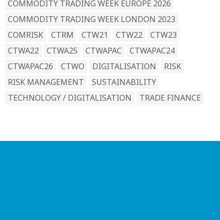
COMMODITY TRADING WEEK EUROPE 2026
COMMODITY TRADING WEEK LONDON 2023
COMRISK
CTRM
CTW21
CTW22
CTW23
CTWA22
CTWA25
CTWAPAC
CTWAPAC24
CTWAPAC26
CTWO
DIGITALISATION
RISK
RISK MANAGEMENT
SUSTAINABILITY
TECHNOLOGY / DIGITALISATION
TRADE FINANCE