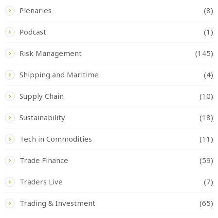
Plenaries
(8)
Podcast
(1)
Risk Management
(145)
Shipping and Maritime
(4)
Supply Chain
(10)
Sustainability
(18)
Tech in Commodities
(11)
Trade Finance
(59)
Traders Live
(7)
Trading & Investment
(65)