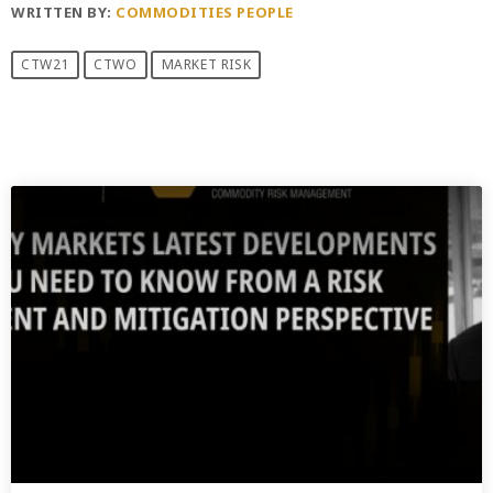
WRITTEN BY:
COMMODITIES PEOPLE
CTW21
CTWO
MARKET RISK
PREVIOUS POST