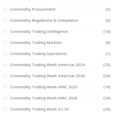
Commodity Procurement
(3)
Commodity Regulations & Compliance
(3)
Commodity Trading Intelligence
(16)
Commodity Trading Markets
(9)
Commodity Trading Operations
(1)
Commodity Trading Week Americas 2024
(23)
Commodity Trading Week Americas 2026
(39)
Commodity Trading Week APAC 2025
(18)
Commodity Trading Week APAC 2026
(54)
Commodity Trading Week EU 24
(20)