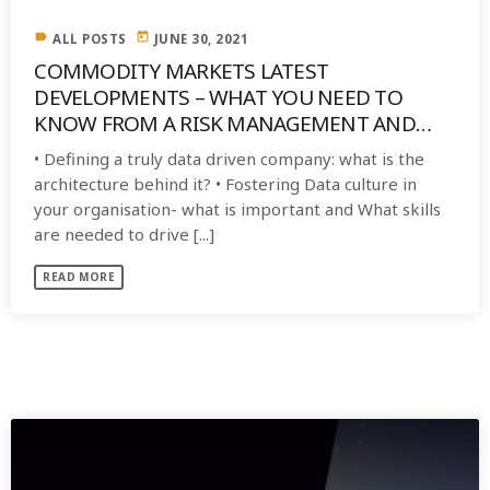
label
today
ALL POSTS
JUNE 30, 2021
COMMODITY MARKETS LATEST
DEVELOPMENTS – WHAT YOU NEED TO
KNOW FROM A RISK MANAGEMENT AND
MITIGATION PERSPECTIVE
• Defining a truly data driven company: what is the
architecture behind it? • Fostering Data culture in
your organisation- what is important and What skills
are needed to drive [...]
READ MORE
SIMILAR POSTS