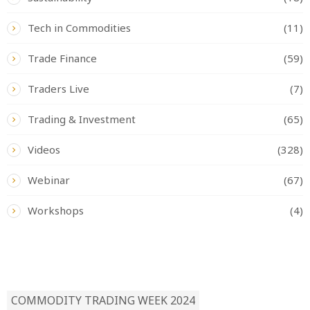
Tech in Commodities
(11)
Trade Finance
(59)
Traders Live
(7)
Trading & Investment
(65)
Videos
(328)
Webinar
(67)
Workshops
(4)
READ BY TAG
COMMODITY TRADING WEEK 2024