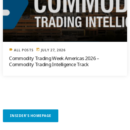
label
today
ALL POSTS
JULY 27, 2026
Commodity Trading Week Americas 2026 –
Commodity Trading Intelligence Track
INSIDER'S HOMEPAGE