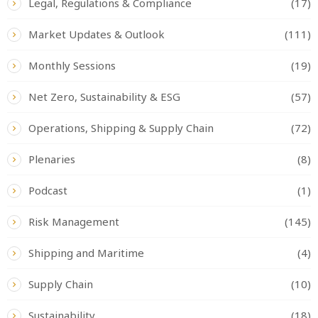
Legal, Regulations & Compliance
(17)
Market Updates & Outlook
(111)
Monthly Sessions
(19)
Net Zero, Sustainability & ESG
(57)
Operations, Shipping & Supply Chain
(72)
Plenaries
(8)
Podcast
(1)
Risk Management
(145)
Shipping and Maritime
(4)
Supply Chain
(10)
Sustainability
(18)