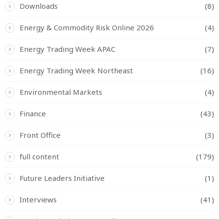
Downloads
(8)
Energy & Commodity Risk Online 2026
(4)
Energy Trading Week APAC
(7)
Energy Trading Week Northeast
(16)
Environmental Markets
(4)
Finance
(43)
Front Office
(3)
full content
(179)
Future Leaders Initiative
(1)
Interviews
(41)