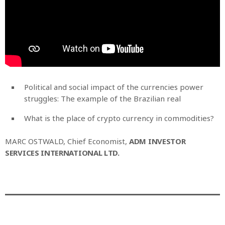
Political and social impact of the currencies power
struggles: The example of the Brazilian real
What is the place of crypto currency in commodities?
MARC OSTWALD, Chief Economist,
ADM INVESTOR
SERVICES INTERNATIONAL LTD.