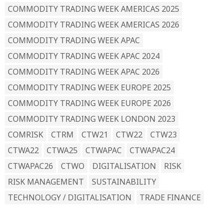
COMMODITY TRADING WEEK AMERICAS 2025
COMMODITY TRADING WEEK AMERICAS 2026
COMMODITY TRADING WEEK APAC
COMMODITY TRADING WEEK APAC 2024
COMMODITY TRADING WEEK APAC 2026
COMMODITY TRADING WEEK EUROPE 2025
COMMODITY TRADING WEEK EUROPE 2026
COMMODITY TRADING WEEK LONDON 2023
COMRISK
CTRM
CTW21
CTW22
CTW23
CTWA22
CTWA25
CTWAPAC
CTWAPAC24
CTWAPAC26
CTWO
DIGITALISATION
RISK
RISK MANAGEMENT
SUSTAINABILITY
TECHNOLOGY / DIGITALISATION
TRADE FINANCE