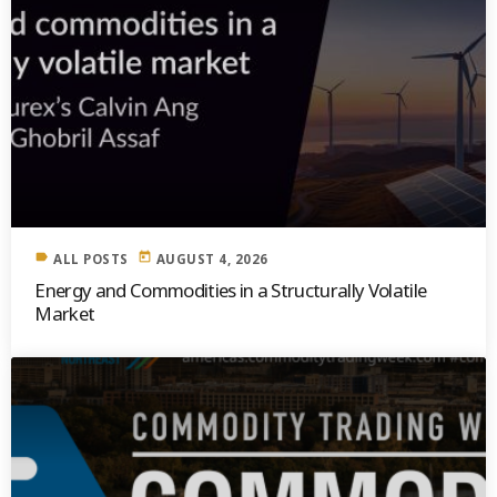
label
today
ALL POSTS
AUGUST 4, 2026
Energy and Commodities in a Structurally Volatile
Market