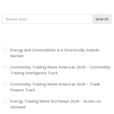
SEARCH OUR CONTENT
SEARCH
FOR:
RECENT POSTS
Energy and Commodities in a Structurally Volatile
Market
Commodity Trading Week Americas 2026 – Commodity
Trading Intelligence Track
Commodity Trading Week Americas 2026 – Trade
Finance Track
Energy Trading Week Northeast 2026 – Access on
Demand