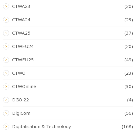
CTWA23
(20)
CTWA24
(23)
CTWA25
(37)
CTWEU24
(20)
CTWEU25
(49)
CTWO
(23)
CTWOnline
(30)
DGO 22
(4)
DigiCom
(56)
Digitalisation & Technology
(168)