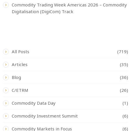
Commodity Trading Week Americas 2026 – Commodity
Digitalisation (DigiCom) Track
CATEGORIES
All Posts
(719)
Articles
(35)
Blog
(36)
C/ETRM
(26)
Commodity Data Day
(1)
Commodity Investment Summit
(6)
Commodity Markets in Focus
(6)