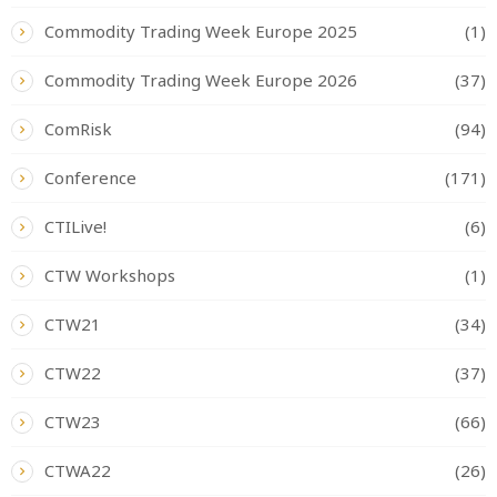
Commodity Trading Week Europe 2025
(1)
Commodity Trading Week Europe 2026
(37)
ComRisk
(94)
Conference
(171)
CTILive!
(6)
CTW Workshops
(1)
CTW21
(34)
CTW22
(37)
CTW23
(66)
CTWA22
(26)