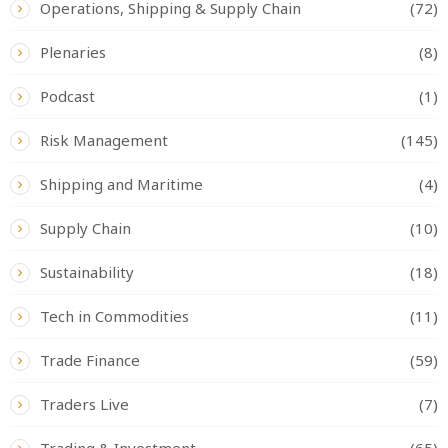
Operations, Shipping & Supply Chain
(72)
Plenaries
(8)
Podcast
(1)
Risk Management
(145)
Shipping and Maritime
(4)
Supply Chain
(10)
Sustainability
(18)
Tech in Commodities
(11)
Trade Finance
(59)
Traders Live
(7)
Trading & Investment
(65)