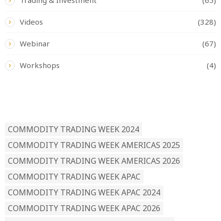
Videos
(328)
Webinar
(67)
Workshops
(4)
READ BY TAG
COMMODITY TRADING WEEK 2024
COMMODITY TRADING WEEK AMERICAS 2025
COMMODITY TRADING WEEK AMERICAS 2026
COMMODITY TRADING WEEK APAC
COMMODITY TRADING WEEK APAC 2024
COMMODITY TRADING WEEK APAC 2026