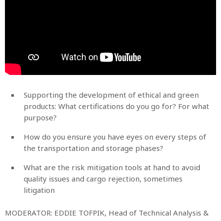
Supporting the development of ethical and green
products: What certifications do you go for? For what
purpose?
How do you ensure you have eyes on every steps of
the transportation and storage phases?
What are the risk mitigation tools at hand to avoid
quality issues and cargo rejection, sometimes
litigation
MODERATOR: EDDIE TOFPIK, Head of Technical Analysis &