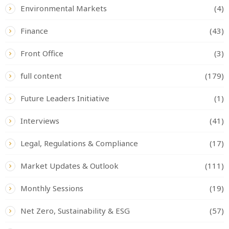
Environmental Markets
(4)
Finance
(43)
Front Office
(3)
full content
(179)
Future Leaders Initiative
(1)
Interviews
(41)
Legal, Regulations & Compliance
(17)
Market Updates & Outlook
(111)
Monthly Sessions
(19)
Net Zero, Sustainability & ESG
(57)