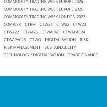
COMMODITY TRADING WEEK EUROPE 2025
COMMODITY TRADING WEEK EUROPE 2026
COMMODITY TRADING WEEK LONDON 2023
COMRISK
CTRM
CTW21
CTW22
CTW23
CTWA22
CTWA25
CTWAPAC
CTWAPAC24
CTWAPAC26
CTWO
DIGITALISATION
RISK
RISK MANAGEMENT
SUSTAINABILITY
TECHNOLOGY / DIGITALISATION
TRADE FINANCE