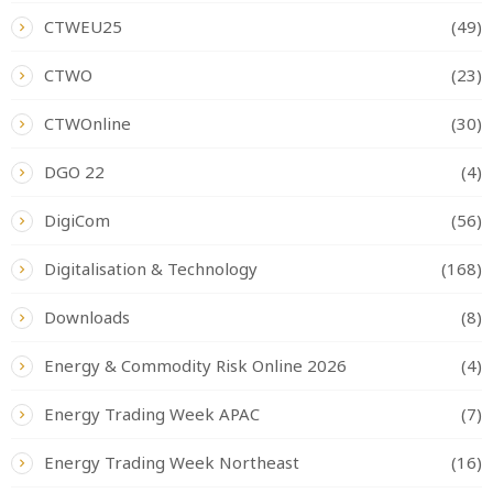
CTWEU25
(49)
CTWO
(23)
CTWOnline
(30)
DGO 22
(4)
DigiCom
(56)
Digitalisation & Technology
(168)
Downloads
(8)
Energy & Commodity Risk Online 2026
(4)
Energy Trading Week APAC
(7)
Energy Trading Week Northeast
(16)