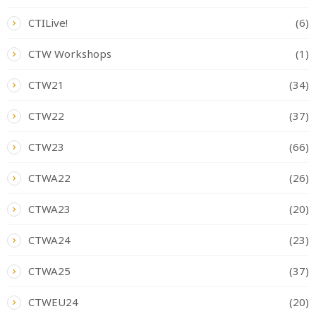
CTILive!
(6)
CTW Workshops
(1)
CTW21
(34)
CTW22
(37)
CTW23
(66)
CTWA22
(26)
CTWA23
(20)
CTWA24
(23)
CTWA25
(37)
CTWEU24
(20)