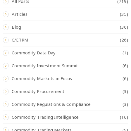
All Posts
(719)
Articles
(35)
Blog
(36)
C/ETRM
(26)
Commodity Data Day
(1)
Commodity Investment Summit
(6)
Commodity Markets in Focus
(6)
Commodity Procurement
(3)
Commodity Regulations & Compliance
(3)
Commodity Trading Intelligence
(16)
Commodity Trading Markets
(9)