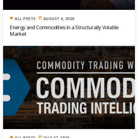
label
today
ALL POSTS
AUGUST 4, 2026
Energy and Commodities in a Structurally Volatile
Market
label
today
ALL POSTS
JULY 27, 2026