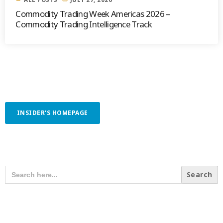
Commodity Trading Week Americas 2026 –
Commodity Trading Intelligence Track
INSIDER'S HOMEPAGE
SEARCH OUR CONTENT
SEARCH
FOR:
RECENT POSTS