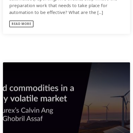
preparation work that needs to take place for
automation to be effective? What are the [...]
READ MORE
SIMILAR POSTS