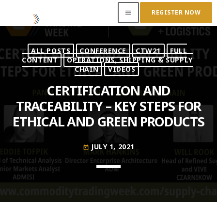
REGISTER NOW
menu
ALL POSTS
CONFERENCE
CTW21
FULL
ACCESS OUR INSIDER
CONTENT
OPERATIONS, SHIPPING & SUPPLY
CHAIN
VIDEOS
TOP READING
CERTIFICATION AND
TRACEABILITY – KEY STEPS FOR
Where Next for Digital Innovation in Commodity
ETHICAL AND GREEN PRODUCTS
Trade Finance?
JUNE 22, 2022
today
JULY 1, 2021
today
Access to Capital: Where Can I Get Financed?
JUNE 22, 2022
today
Transitioning Commodity Trade Finance Into a
New Era
JUNE 22, 2022
today