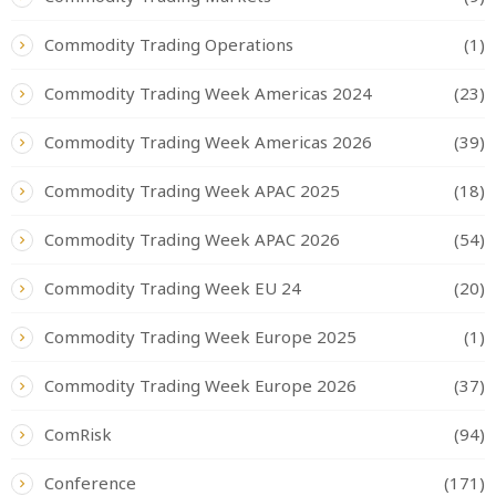
Commodity Trading Operations
(1)
Commodity Trading Week Americas 2024
(23)
Commodity Trading Week Americas 2026
(39)
Commodity Trading Week APAC 2025
(18)
Commodity Trading Week APAC 2026
(54)
Commodity Trading Week EU 24
(20)
Commodity Trading Week Europe 2025
(1)
Commodity Trading Week Europe 2026
(37)
ComRisk
(94)
Conference
(171)