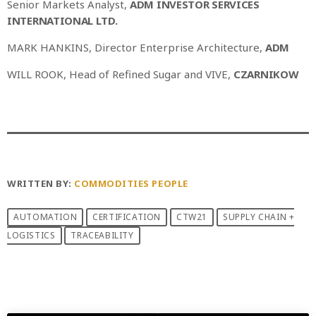
Senior Markets Analyst,
ADM INVESTOR SERVICES
INTERNATIONAL LTD.
MARK HANKINS, Director Enterprise Architecture,
ADM
WILL ROOK, Head of Refined Sugar and VIVE,
CZARNIKOW
WRITTEN BY:
COMMODITIES PEOPLE
AUTOMATION
CERTIFICATION
CTW21
SUPPLY CHAIN +
LOGISTICS
TRACEABILITY
PREVIOUS POST