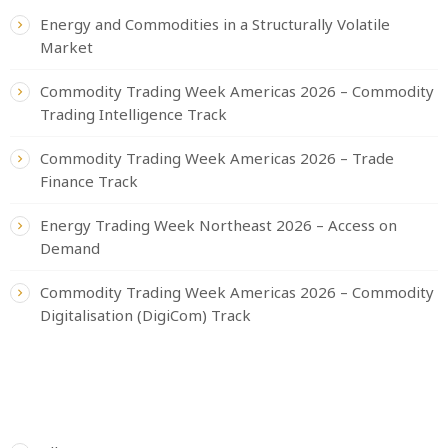
Energy and Commodities in a Structurally Volatile
Market
Commodity Trading Week Americas 2026 – Commodity
Trading Intelligence Track
Commodity Trading Week Americas 2026 – Trade
Finance Track
Energy Trading Week Northeast 2026 – Access on
Demand
Commodity Trading Week Americas 2026 – Commodity
Digitalisation (DigiCom) Track
CATEGORIES