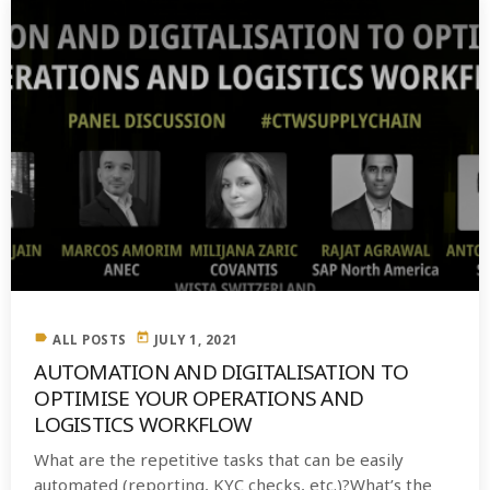
label
today
ALL POSTS
JULY 1, 2021
AUTOMATION AND DIGITALISATION TO
OPTIMISE YOUR OPERATIONS AND
LOGISTICS WORKFLOW
What are the repetitive tasks that can be easily
automated (reporting, KYC checks, etc.)?What’s the