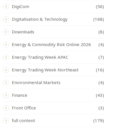
DigiCom
(56)
Digitalisation & Technology
(168)
Downloads
(8)
Energy & Commodity Risk Online 2026
(4)
Energy Trading Week APAC
(7)
Energy Trading Week Northeast
(16)
Environmental Markets
(4)
Finance
(43)
Front Office
(3)
full content
(179)