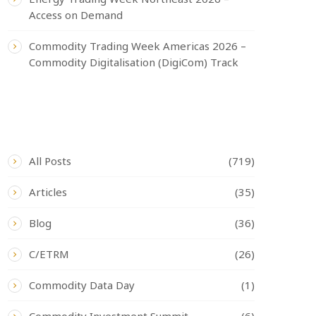
Access on Demand
Commodity Trading Week Americas 2026 –
Commodity Digitalisation (DigiCom) Track
CATEGORIES
All Posts
(719)
Articles
(35)
Blog
(36)
C/ETRM
(26)
Commodity Data Day
(1)