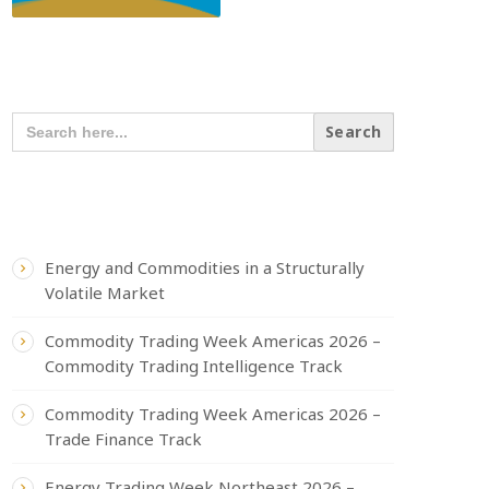
SEARCH OUR CONTENT
SEARCH
FOR:
RECENT POSTS
Energy and Commodities in a Structurally
Volatile Market
Commodity Trading Week Americas 2026 –
Commodity Trading Intelligence Track
Commodity Trading Week Americas 2026 –
Trade Finance Track
Energy Trading Week Northeast 2026 –