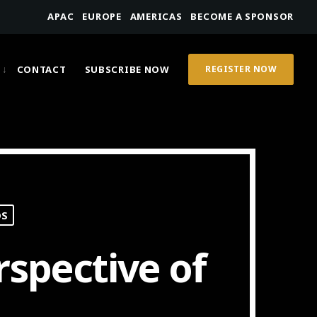
APAC
EUROPE
AMERICAS
BECOME A SPONSOR
CONTACT
SUBSCRIBE NOW
REGISTER NOW
OS
rspective of