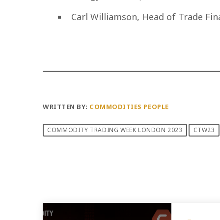
Carl Williamson, Head of Trade Fi
WRITTEN BY:
COMMODITIES PEOPLE
COMMODITY TRADING WEEK LONDON 2023
CTW23
PREVIOUS POST