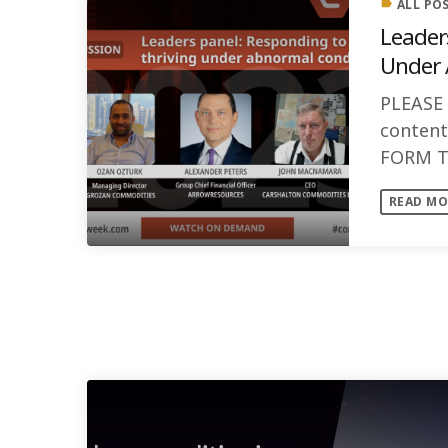
ALL PO
label
Leader
Under 
PLEASE
conten
FORM T
PANEL D
READ MO
experts [
SIMILAR POSTS