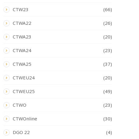
CTW23
(66)
CTWA22
(26)
CTWA23
(20)
CTWA24
(23)
CTWA25
(37)
CTWEU24
(20)
CTWEU25
(49)
CTWO
(23)
CTWOnline
(30)
DGO 22
(4)