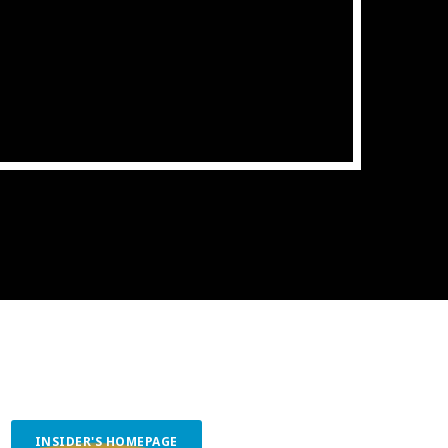
ith Data-driven Decisions
INSIDER'S HOMEPAGE