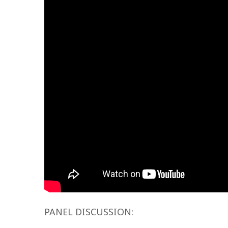
PANEL DISCUSSION: