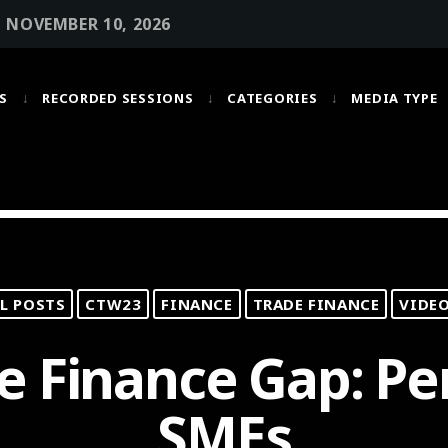
• NOVEMBER 10, 2026
S
RECORDED SESSIONS
CATEGORIES
MEDIA TYPE
MOST UPVOTED
today
OCTOBER 6, 2021
L POSTS
CTW23
FINANCE
TRADE FINANCE
VIDE
e Finance Gap: Pe
SMEs