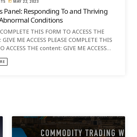
STS
MAY 22, 2023
today
s Panel: Responding To and Thriving
Abnormal Conditions
 COMPLETE THIS FORM TO ACCESS THE
t: GIVE ME ACCESS PLEASE COMPLETE THIS
O ACCESS THE content: GIVE ME ACCESS
ISCUSSION: This panel will bring together
RE
...]