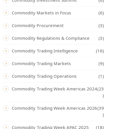
Commodity Investment Summit
(6)
Commodity Markets in Focus
(6)
Commodity Procurement
(3)
Commodity Regulations & Compliance
(3)
Commodity Trading Intelligence
(16)
Commodity Trading Markets
(9)
Commodity Trading Operations
(1)
Commodity Trading Week Americas 2024
(23
)
Commodity Trading Week Americas 2026
(39
)
Commodity Trading Week APAC 2025
(18)