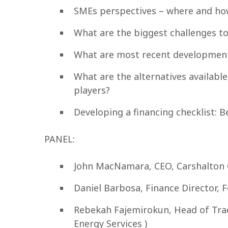
SMEs perspectives – where and how
What are the biggest challenges to
What are most recent developments
What are the alternatives availabl
players?
Developing a financing checklist: B
PANEL:
John MacNamara, CEO, Carshalton
Daniel Barbosa, Finance Director, 
Rebekah Fajemirokun, Head of Trad
Energy Services )