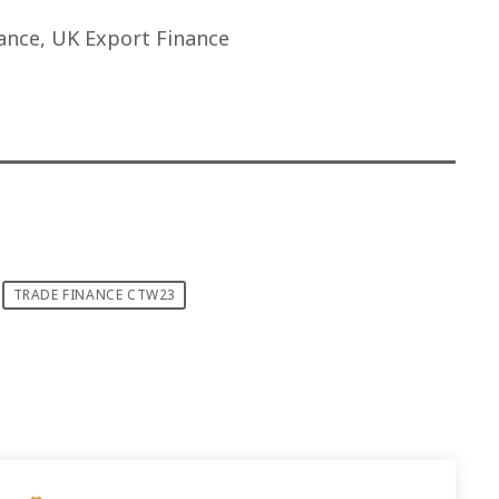
nance, UK Export Finance
TRADE FINANCE CTW23