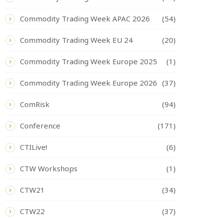
Commodity Trading Week APAC 2026
(54)
Commodity Trading Week EU 24
(20)
Commodity Trading Week Europe 2025
(1)
Commodity Trading Week Europe 2026
(37)
ComRisk
(94)
Conference
(171)
CTILive!
(6)
CTW Workshops
(1)
CTW21
(34)
CTW22
(37)