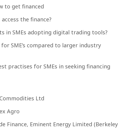
 to get financed
 access the finance?
 in SMEs adopting digital trading tools?
e for SME’s compared to larger industry
est practises for SMEs in seeking financing
 Commodities Ltd
Fex Agro
e Finance, Eminent Energy Limited (Berkeley