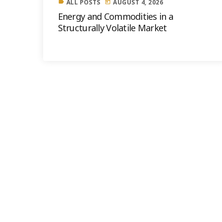
ALL POSTS
AUGUST 4, 2026
label
today
Energy and Commodities in a
Structurally Volatile Market