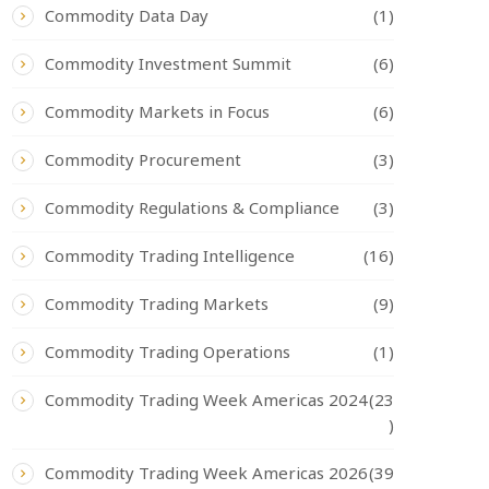
Commodity Data Day
(1)
Commodity Investment Summit
(6)
Commodity Markets in Focus
(6)
Commodity Procurement
(3)
Commodity Regulations & Compliance
(3)
Commodity Trading Intelligence
(16)
Commodity Trading Markets
(9)
Commodity Trading Operations
(1)
Commodity Trading Week Americas 2024
(23
)
Commodity Trading Week Americas 2026
(39