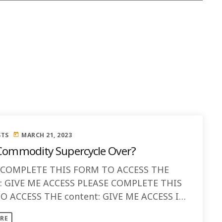
STS
MARCH 21, 2023
today
 Commodity Supercycle Over?
 COMPLETE THIS FORM TO ACCESS THE
t: GIVE ME ACCESS PLEASE COMPLETE THIS
 ACCESS THE content: GIVE ME ACCESS Is
modity Supercycle Over? As we move [...]
RE