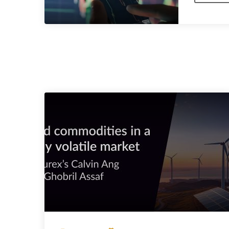
SIMILAR POSTS