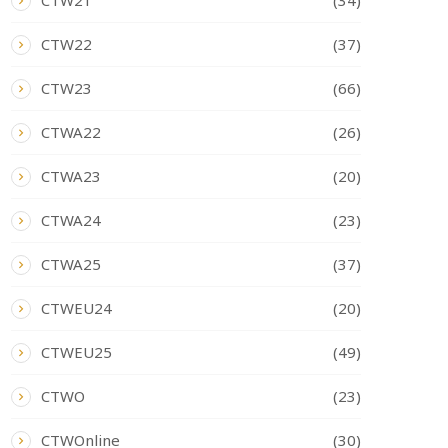
CTW21
(34)
CTW22
(37)
CTW23
(66)
CTWA22
(26)
CTWA23
(20)
CTWA24
(23)
CTWA25
(37)
CTWEU24
(20)
CTWEU25
(49)
CTWO
(23)
CTWOnline
(30)