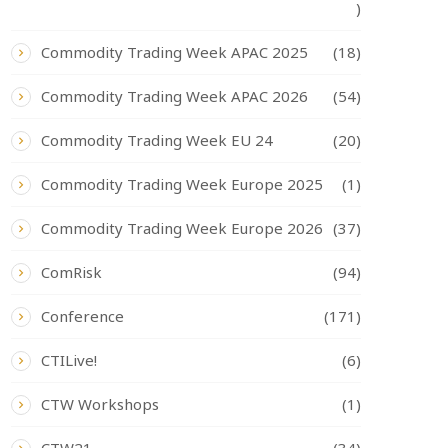
)
Commodity Trading Week APAC 2025
(18)
Commodity Trading Week APAC 2026
(54)
Commodity Trading Week EU 24
(20)
Commodity Trading Week Europe 2025
(1)
Commodity Trading Week Europe 2026
(37)
ComRisk
(94)
Conference
(171)
CTILive!
(6)
CTW Workshops
(1)