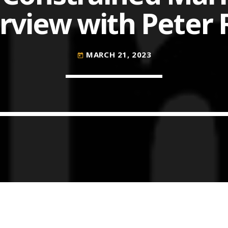
rview with Peter
COMMODITIES PEOPLE
ALL POSTS
MARCH 21, 2023
today
Optimizing Trading Strategies w