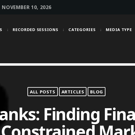
• NOVEMBER 10, 2026
S
RECORDED SESSIONS
CATEGORIES
MEDIA TYPE
MOST UPVOTED
today
OCTOBER 6, 2021
ALL POSTS
ARTICLES
BLOG
nks: Finding Fina
 Constrained Mar