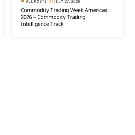
ALL POSTS
JULY 27, 2026
label
today
Commodity Trading Week Americas
2026 – Commodity Trading
Intelligence Track