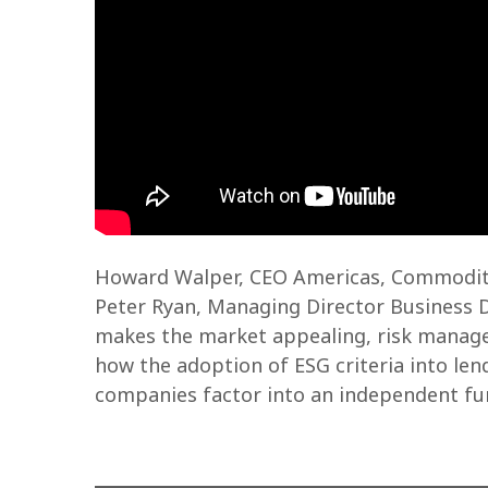
Howard Walper, CEO Americas, Commoditie
Peter Ryan, Managing Director Business 
makes the market appealing, risk managem
how the adoption of ESG criteria into len
companies factor into an independent fun