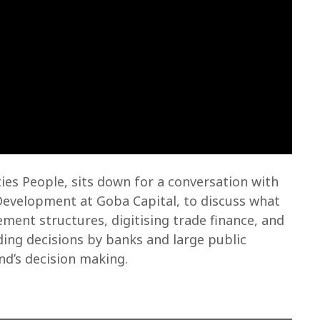
s People, sits down for a conversation with
Development at Goba Capital, to discuss what
ent structures, digitising trade finance, and
ding decisions by banks and large public
d’s decision making.