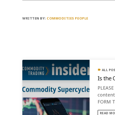
WRITTEN BY:
COMMODITIES PEOPLE
PREVIOUS POST
ALL PO
label
Is the
PLEASE
conten
FORM TO
the Com
READ MO