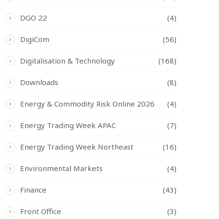
DGO 22
(4)
DigiCom
(56)
Digitalisation & Technology
(168)
Downloads
(8)
Energy & Commodity Risk Online 2026
(4)
Energy Trading Week APAC
(7)
Energy Trading Week Northeast
(16)
Environmental Markets
(4)
Finance
(43)
Front Office
(3)