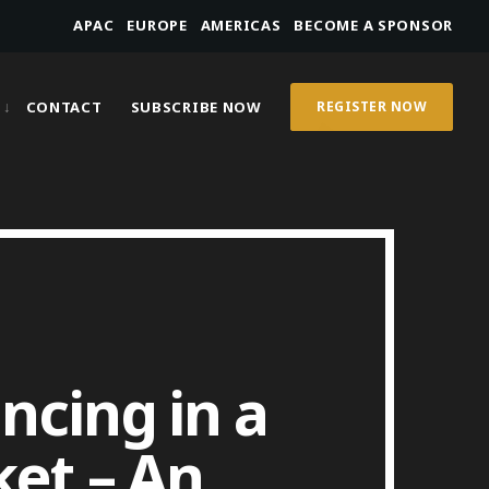
APAC
EUROPE
AMERICAS
BECOME A SPONSOR
CONTACT
SUBSCRIBE NOW
REGISTER NOW
ncing in a
ket – An