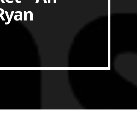
 Ryan
ith Data-driven Decisions