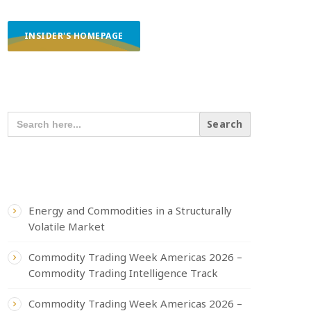
INSIDER'S HOMEPAGE
SEARCH OUR CONTENT
SEARCH
FOR:
RECENT POSTS
Energy and Commodities in a Structurally
Volatile Market
Commodity Trading Week Americas 2026 –
Commodity Trading Intelligence Track
Commodity Trading Week Americas 2026 –