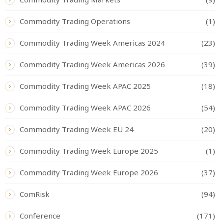
Commodity Trading Operations
(1)
Commodity Trading Week Americas 2024
(23)
Commodity Trading Week Americas 2026
(39)
Commodity Trading Week APAC 2025
(18)
Commodity Trading Week APAC 2026
(54)
Commodity Trading Week EU 24
(20)
Commodity Trading Week Europe 2025
(1)
Commodity Trading Week Europe 2026
(37)
ComRisk
(94)
Conference
(171)