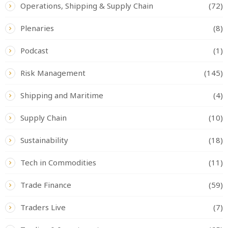
Operations, Shipping & Supply Chain
(72)
Plenaries
(8)
Podcast
(1)
Risk Management
(145)
Shipping and Maritime
(4)
Supply Chain
(10)
Sustainability
(18)
Tech in Commodities
(11)
Trade Finance
(59)
Traders Live
(7)