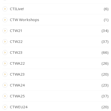
CTILive!
(6)
CTW Workshops
(1)
CTW21
(34)
CTW22
(37)
CTW23
(66)
CTWA22
(26)
CTWA23
(20)
CTWA24
(23)
CTWA25
(37)
CTWEU24
(20)