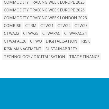
COMMODITY TRADING WEEK EUROPE 2025
COMMODITY TRADING WEEK EUROPE 2026
COMMODITY TRADING WEEK LONDON 2023
COMRISK
CTRM
CTW21
CTW22
CTW23
CTWA22
CTWA25
CTWAPAC
CTWAPAC24
CTWAPAC26
CTWO
DIGITALISATION
RISK
RISK MANAGEMENT
SUSTAINABILITY
TECHNOLOGY / DIGITALISATION
TRADE FINANCE