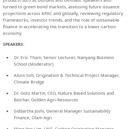
turned to green bond markets, assessing future issuance
projections across APAC and globally, reviewing regulatory
frameworks, investor trends, and the role of sustainable
finance in accelerating the transition to a lower-carbon
economy.
SPEAKERS:
Dr. Eric Tham, Senior Lecturer, Nanyang Business
School (Moderator)
Alson Soh, Origination & Technical Project Manager,
Climate Bridge
Dr. Gotz Martin, CEO, Nature Based Solutions and
Biochar, Golden Agri-Resources
Siddartha Joshi, General Manager Sustainability
Finance, Olam Agri
Ming Yee Lim, LNG, Carbon Origination Manager,