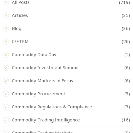
All Posts
(719)
Articles
(35)
Blog
(36)
C/ETRM
(26)
Commodity Data Day
(1)
Commodity Investment Summit
(6)
Commodity Markets in Focus
(6)
Commodity Procurement
(3)
Commodity Regulations & Compliance
(3)
Commodity Trading Intelligence
(16)
Commodity Trading Markets
(9)