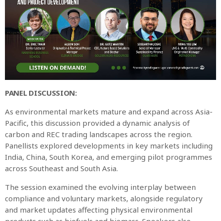
PANEL DISCUSSION:
As environmental markets mature and expand across Asia-
Pacific, this discussion provided a dynamic analysis of
carbon and REC trading landscapes across the region.
Panellists explored developments in key markets including
India, China, South Korea, and emerging pilot programmes
across Southeast and South Asia.
The session examined the evolving interplay between
compliance and voluntary markets, alongside regulatory
and market updates affecting physical environmental
products such as biofuels and biomass. Speakers also