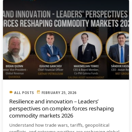
label
today
ALL POSTS
FEBRUARY 25, 2026
Resilience and innovation – Leaders’
perspectives on complex forces reshaping
commodity markets 2026
Understand how trade wars, tariffs, geopolitical
conflicts, and extreme weather are reshaping global