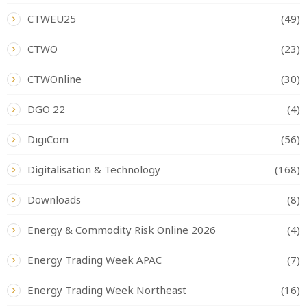
CTWEU25
(49)
CTWO
(23)
CTWOnline
(30)
DGO 22
(4)
DigiCom
(56)
Digitalisation & Technology
(168)
Downloads
(8)
Energy & Commodity Risk Online 2026
(4)
Energy Trading Week APAC
(7)
Energy Trading Week Northeast
(16)