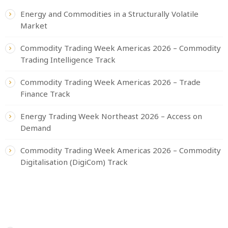
Energy and Commodities in a Structurally Volatile
Market
Commodity Trading Week Americas 2026 – Commodity
Trading Intelligence Track
Commodity Trading Week Americas 2026 – Trade
Finance Track
Energy Trading Week Northeast 2026 – Access on
Demand
Commodity Trading Week Americas 2026 – Commodity
Digitalisation (DigiCom) Track
CATEGORIES