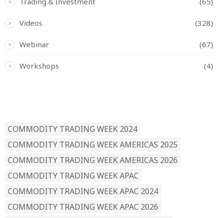
Trading & Investment
(65)
Videos
(328)
Webinar
(67)
Workshops
(4)
READ BY TAG
COMMODITY TRADING WEEK 2024
COMMODITY TRADING WEEK AMERICAS 2025
COMMODITY TRADING WEEK AMERICAS 2026
COMMODITY TRADING WEEK APAC
COMMODITY TRADING WEEK APAC 2024
COMMODITY TRADING WEEK APAC 2026