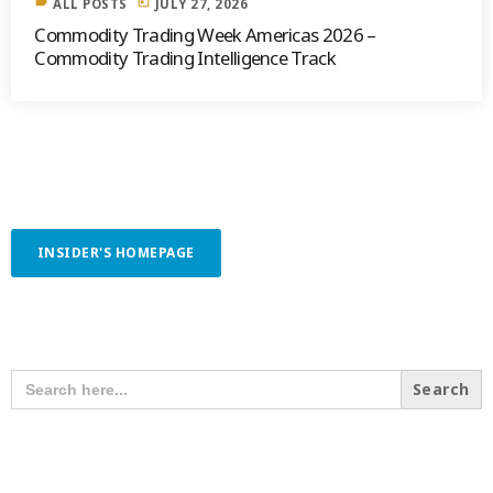
label
today
ALL POSTS
JULY 27, 2026
Commodity Trading Week Americas 2026 –
Commodity Trading Intelligence Track
INSIDER'S HOMEPAGE
SEARCH OUR CONTENT
SEARCH
FOR:
RECENT POSTS