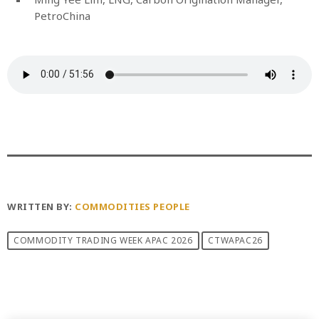
PetroChina
WRITTEN BY:
COMMODITIES PEOPLE
COMMODITY TRADING WEEK APAC 2026
CTWAPAC26
PREVIOUS POST