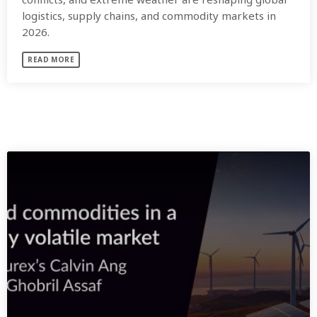
logistics, supply chains, and commodity markets in
2026.
READ MORE
SIMILAR POSTS