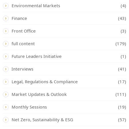
Environmental Markets
(4)
Finance
(43)
Front Office
(3)
full content
(179)
Future Leaders Initiative
(1)
Interviews
(41)
Legal, Regulations & Compliance
(17)
Market Updates & Outlook
(111)
Monthly Sessions
(19)
Net Zero, Sustainability & ESG
(57)