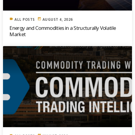
label
today
ALL POSTS
AUGUST 4, 2026
Energy and Commodities in a Structurally Volatile
Market