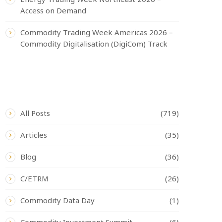
Access on Demand
Commodity Trading Week Americas 2026 –
Commodity Digitalisation (DigiCom) Track
CATEGORIES
All Posts
(719)
Articles
(35)
Blog
(36)
C/ETRM
(26)
Commodity Data Day
(1)