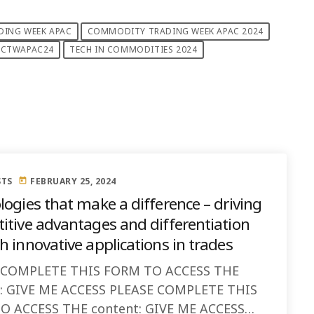
ING WEEK APAC
COMMODITY TRADING WEEK APAC 2024
CTWAPAC24
TECH IN COMMODITIES 2024
STS
FEBRUARY 25, 2024
today
logies that make a difference – driving
itive advantages and differentiation
 innovative applications in trades
 COMPLETE THIS FORM TO ACCESS THE
t: GIVE ME ACCESS PLEASE COMPLETE THIS
O ACCESS THE content: GIVE ME ACCESS