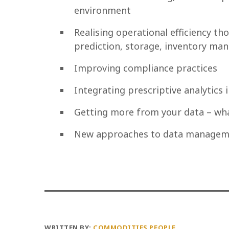
environment
Realising operational efficiency 
prediction, storage, inventory man
Improving compliance practices
Integrating prescriptive analytics 
Getting more from your data – wha
New approaches to data manageme
WRITTEN BY:
COMMODITIES PEOPLE