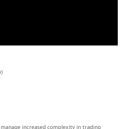
p)
 manage increased complexity in trading