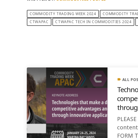
COMMODITY TRADING WEEK 2024
COMMODITY TRAD
CTWAPAC
CTWAPAC TECH IN COMMODITIES 2024
PREVIOUS POST
ALL PO
label
Techno
compet
through
PLEASE
conten
FORM T