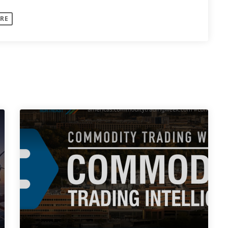
: Discussion:
RE