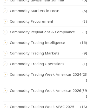
Commodity Investment Summit
(6)
Commodity Markets in Focus
(6)
Commodity Procurement
(3)
Commodity Regulations & Compliance
(3)
Commodity Trading Intelligence
(16)
Commodity Trading Markets
(9)
Commodity Trading Operations
(1)
Commodity Trading Week Americas 2024
(23
)
Commodity Trading Week Americas 2026
(39
)
Commodity Trading Week APAC 2025
(18)