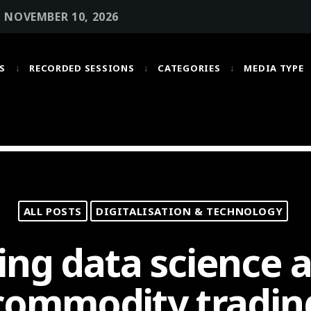
• NOVEMBER 10, 2026
S
RECORDED SESSIONS
CATEGORIES
MEDIA TYPE
MOST UPVOTED
today
OCTOBER 6, 2021
ALL POSTS
DIGITALISATION & TECHNOLOGY
ng data science a
commodity tradin