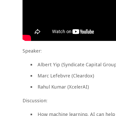
Speaker:
Albert Yip (Syndicate Capital Grou
Marc Lefebvre (Cleardox)
Rahul Kumar (XcelerAI)
Discussion:
How machine learning, AI can help