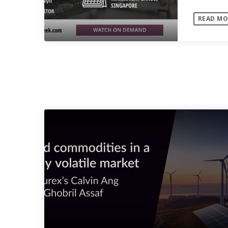
Speaker
READ MO
SIMILAR POSTS