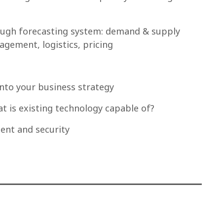
though forecasting system: demand & supply
agement, logistics, pricing
into your business strategy
t is existing technology capable of?
nt and security