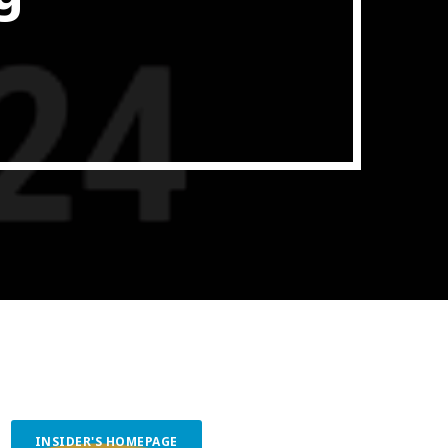
ith Data-driven Decisions
INSIDER'S HOMEPAGE