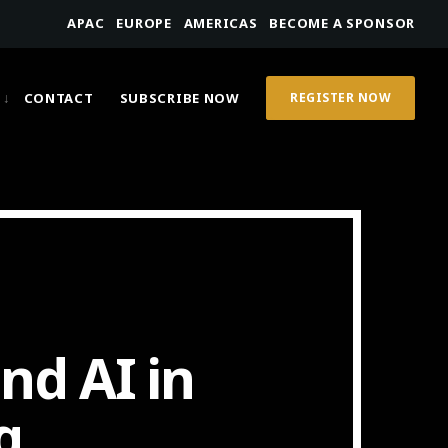
APAC
EUROPE
AMERICAS
BECOME A SPONSOR
CONTACT
SUBSCRIBE NOW
REGISTER NOW
nd AI in
g