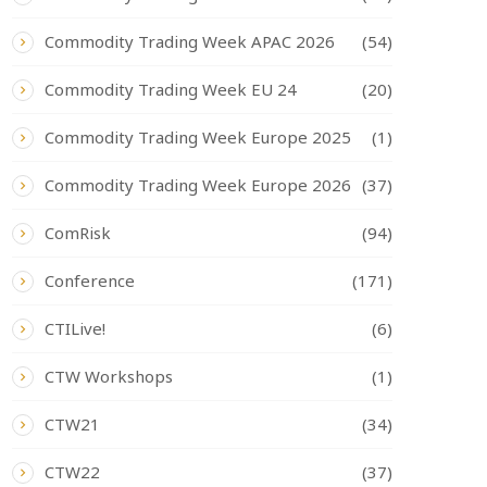
Commodity Trading Week APAC 2026
(54)
Commodity Trading Week EU 24
(20)
Commodity Trading Week Europe 2025
(1)
Commodity Trading Week Europe 2026
(37)
ComRisk
(94)
Conference
(171)
CTILive!
(6)
CTW Workshops
(1)
CTW21
(34)
CTW22
(37)