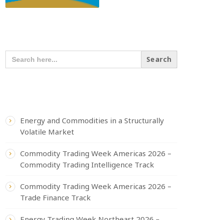
SEARCH OUR CONTENT
SEARCH
FOR:
RECENT POSTS
Energy and Commodities in a Structurally
Volatile Market
Commodity Trading Week Americas 2026 –
Commodity Trading Intelligence Track
Commodity Trading Week Americas 2026 –
Trade Finance Track
Energy Trading Week Northeast 2026 –