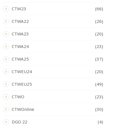
CTW23
(66)
CTWA22
(26)
CTWA23
(20)
CTWA24
(23)
CTWA25
(37)
CTWEU24
(20)
CTWEU25
(49)
CTWO
(23)
CTWOnline
(30)
DGO 22
(4)