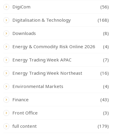
DigiCom
(56)
Digitalisation & Technology
(168)
Downloads
(8)
Energy & Commodity Risk Online 2026
(4)
Energy Trading Week APAC
(7)
Energy Trading Week Northeast
(16)
Environmental Markets
(4)
Finance
(43)
Front Office
(3)
full content
(179)