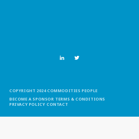
MOST UPVOTED
today
OCTOBER 6, 2021
COPYRIGHT 2024 COMMODITIES PEOPLE
BECOME A SPONSOR
TERMS & CONDITIONS
PRIVACY POLICY
CONTACT
COMMODITIES PEOPLE
ALL POSTS
Optimizing Trading Strategies with
Data-driven Decisions