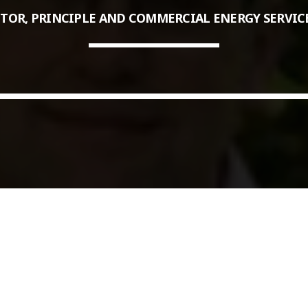
TOR, PRINCIPLE AND COMMERCIAL ENERGY SERVIC
COMMODITIES PEOPLE
ALL POSTS
Optimizing Trading Strategies w