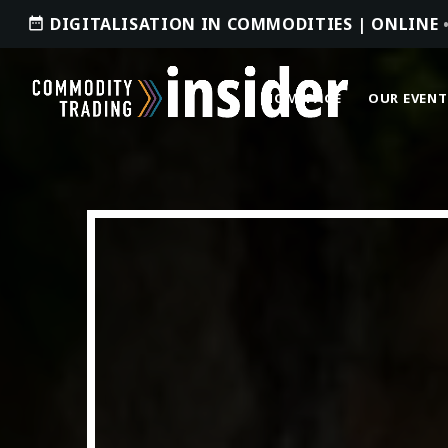
DIGITALISATION IN COMMODITIES | ONLINE
date_range
HOMEPAGE
OUR EVENT
ACCESS OUR INSIDER
TOP READING
Where Next for Digital Innovation in
Commodity Trade Finance?
JUNE 22, 2022
today