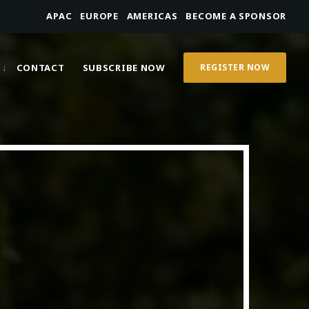
APAC
EUROPE
AMERICAS
BECOME A SPONSOR
CONTACT
SUBSCRIBE NOW
REGISTER NOW