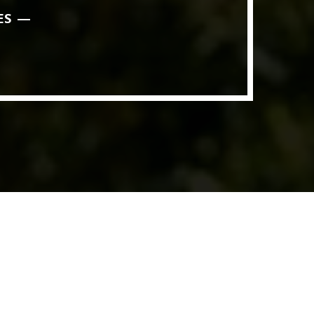
ES
ith Data-driven Decisions