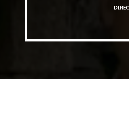
Access to Capital: Where Can I Get
DIREC
Financed?
JUNE 22, 2022
today
Transitioning Commodity Trade Finance
Into a New Era
JUNE 22, 2022
today