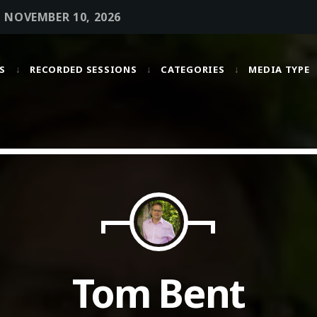
• NOVEMBER 10, 2026
S
RECORDED SESSIONS
CATEGORIES
MEDIA TYPE
MOST UPVOTED
today
OCTOBER 6, 2021
Tom Bent