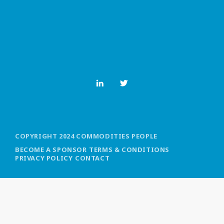
MOST UPVOTED
today
OCTOBER 6, 2021
COPYRIGHT 2024 COMMODITIES PEOPLE
BECOME A SPONSOR
TERMS & CONDITIONS
PRIVACY POLICY
CONTACT
COMMODITIES PEOPLE
ALL POSTS
Optimizing Trading Strategies with
Data-driven Decisions