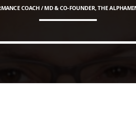
MANCE COACH / MD & CO-FOUNDER, THE ALPHAMI
COMMODITIES PEOPLE
ALL POSTS
Optimizing Trading Strategies w