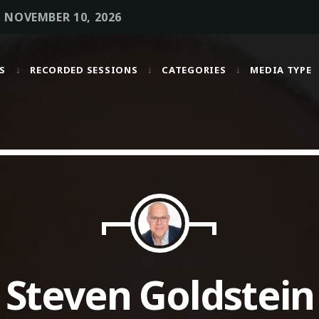
• NOVEMBER 10, 2026
S
RECORDED SESSIONS
CATEGORIES
MEDIA TYPE
MOST UPVOTED
today
OCTOBER 6, 2021
Steven Goldstein