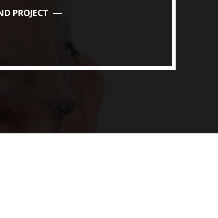
ND PROJECT
ith Data-driven Decisions