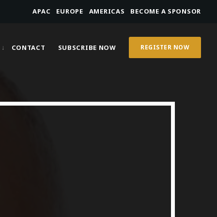
APAC
EUROPE
AMERICAS
BECOME A SPONSOR
CONTACT
SUBSCRIBE NOW
REGISTER NOW