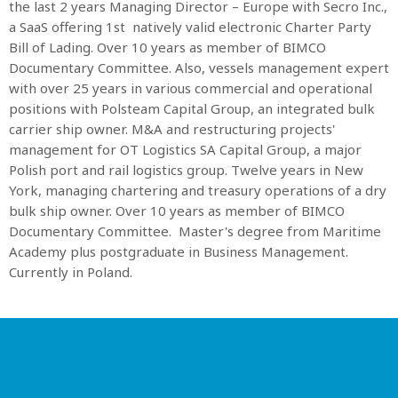
the last 2 years Managing Director – Europe with Secro Inc.,
a SaaS offering 1st natively valid electronic Charter Party
MOST UPVOTED
Bill of Lading. Over 10 years as member of BIMCO
Documentary Committee. Also, vessels management expert
with over 25 years in various commercial and operational
today
OCTOBER 6, 2021
positions with Polsteam Capital Group, an integrated bulk
carrier ship owner. M&A and restructuring projects'
management for OT Logistics SA Capital Group, a major
Polish port and rail logistics group. Twelve years in New
York, managing chartering and treasury operations of a dry
bulk ship owner. Over 10 years as member of BIMCO
Documentary Committee. Master's degree from Maritime
Academy plus postgraduate in Business Management.
Currently in Poland.
COMMODITIES PEOPLE
ALL POSTS
Optimizing Trading Strategies with
Data-driven Decisions