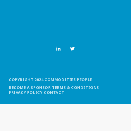
MOST UPVOTED
today
OCTOBER 6, 2021
COPYRIGHT 2024 COMMODITIES PEOPLE
BECOME A SPONSOR
TERMS & CONDITIONS
PRIVACY POLICY
CONTACT
COMMODITIES PEOPLE
ALL POSTS
Optimizing Trading Strategies with
Data-driven Decisions