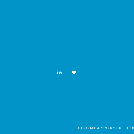
BECOME A SPONSOR
TE