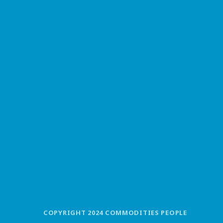
COPYRIGHT 2024 COMMODITIES PEOPLE