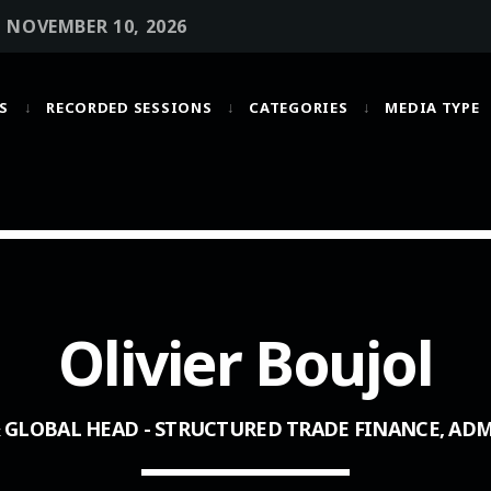
• NOVEMBER 10, 2026
S
RECORDED SESSIONS
CATEGORIES
MEDIA TYPE
MOST UPVOTED
today
OCTOBER 6, 2021
Olivier Boujol
& GLOBAL HEAD - STRUCTURED TRADE FINANCE, AD