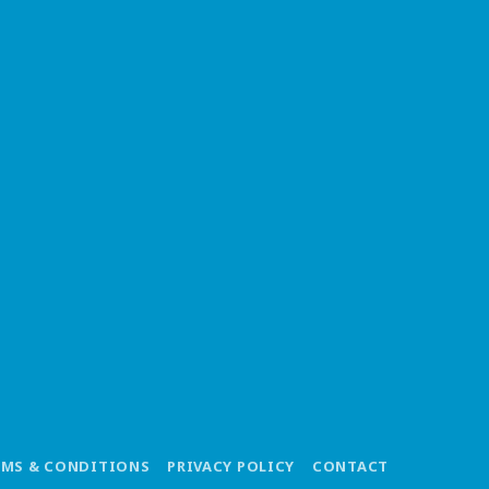
RMS & CONDITIONS
PRIVACY POLICY
CONTACT