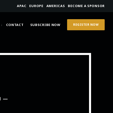
APAC
EUROPE
AMERICAS
BECOME A SPONSOR
CONTACT
SUBSCRIBE NOW
REGISTER NOW
M