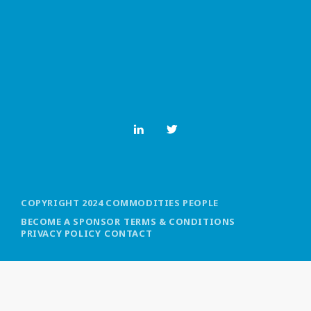
MOST UPVOTED
today
OCTOBER 6, 2021
COPYRIGHT 2024 COMMODITIES PEOPLE
BECOME A SPONSOR
TERMS & CONDITIONS
PRIVACY POLICY
CONTACT
COMMODITIES PEOPLE
ALL POSTS
Optimizing Trading Strategies with
Data-driven Decisions