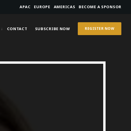
APAC
EUROPE
AMERICAS
BECOME A SPONSOR
CONTACT
SUBSCRIBE NOW
REGISTER NOW