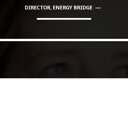
DIRECTOR, ENERGY BRIDGE
COMMODITIES PEOPLE
ALL POSTS
Optimizing Trading Strategies w