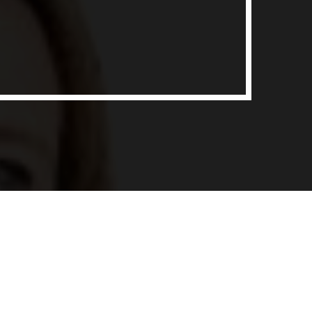
ith Data-driven Decisions