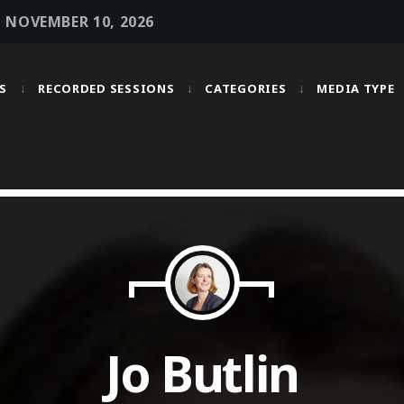
• NOVEMBER 10, 2026
S
RECORDED SESSIONS
CATEGORIES
MEDIA TYPE
MOST UPVOTED
today
OCTOBER 6, 2021
Jo Butlin