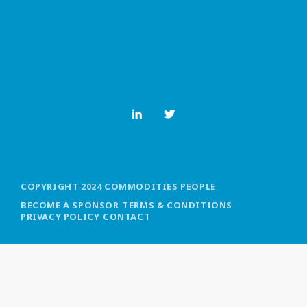
MOST UPVOTED
today
OCTOBER 6, 2021
COPYRIGHT 2024 COMMODITIES PEOPLE
BECOME A SPONSOR
TERMS & CONDITIONS
PRIVACY POLICY
CONTACT
COMMODITIES PEOPLE
ALL POSTS
Optimizing Trading Strategies with
Data-driven Decisions