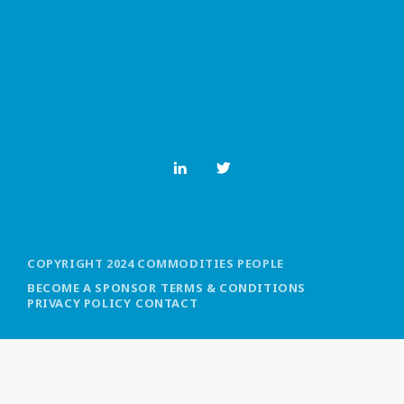
MOST UPVOTED
today
OCTOBER 6, 2021
COPYRIGHT 2024 COMMODITIES PEOPLE
BECOME A SPONSOR
TERMS & CONDITIONS
PRIVACY POLICY
CONTACT
COMMODITIES PEOPLE
ALL POSTS
Optimizing Trading Strategies with
Data-driven Decisions