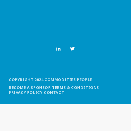
MOST UPVOTED
today
OCTOBER 6, 2021
COPYRIGHT 2024 COMMODITIES PEOPLE
BECOME A SPONSOR
TERMS & CONDITIONS
PRIVACY POLICY
CONTACT
COMMODITIES PEOPLE
ALL POSTS
Optimizing Trading Strategies with
Data-driven Decisions