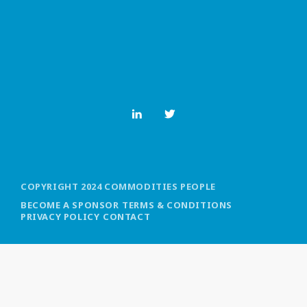
MOST UPVOTED
today
OCTOBER 6, 2021
COPYRIGHT 2024 COMMODITIES PEOPLE
BECOME A SPONSOR
TERMS & CONDITIONS
PRIVACY POLICY
CONTACT
COMMODITIES PEOPLE
ALL POSTS
Optimizing Trading Strategies with
Data-driven Decisions