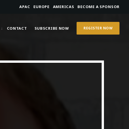
APAC
EUROPE
AMERICAS
BECOME A SPONSOR
CONTACT
SUBSCRIBE NOW
REGISTER NOW