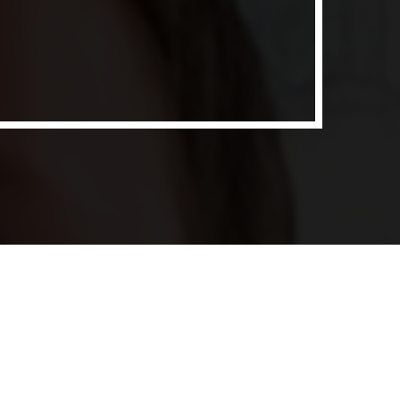
ith Data-driven Decisions