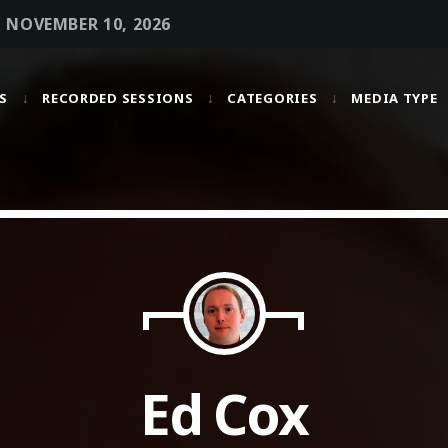
• NOVEMBER 10, 2026
S
RECORDED SESSIONS
CATEGORIES
MEDIA TYPE
MOST UPVOTED
today
OCTOBER 6, 2021
Ed Cox