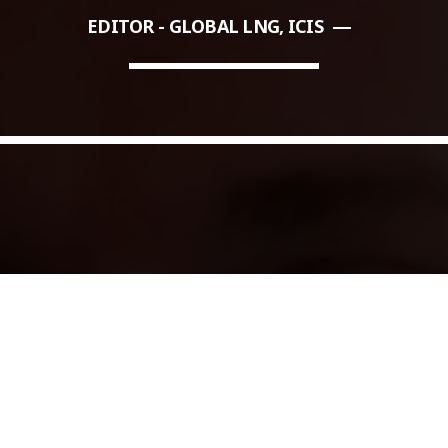
EDITOR - GLOBAL LNG, ICIS
COMMODITIES PEOPLE
ALL POSTS
Optimizing Trading Strategies w