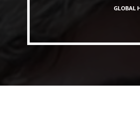
Access to Capital: Where Can I Get
GLOBAL H
Financed?
JUNE 22, 2022
today
Transitioning Commodity Trade Finance
Into a New Era
JUNE 22, 2022
today