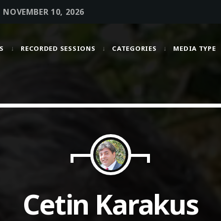
• NOVEMBER 10, 2026
S
RECORDED SESSIONS
CATEGORIES
MEDIA TYPE
MOST UPVOTED
today
OCTOBER 6, 2021
Cetin Karakus