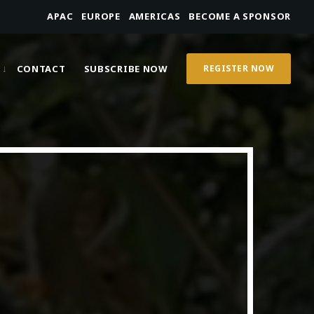
APAC
EUROPE
AMERICAS
BECOME A SPONSOR
CONTACT
SUBSCRIBE NOW
REGISTER NOW