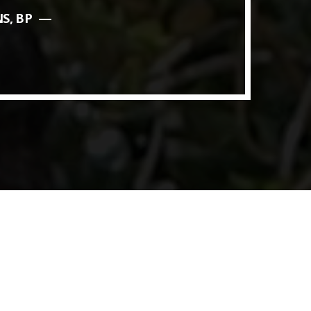
S, BP
ith Data-driven Decisions