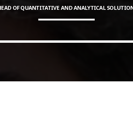
EAD OF QUANTITATIVE AND ANALYTICAL SOLUTION
COMMODITIES PEOPLE
ALL POSTS
Optimizing Trading Strategies w