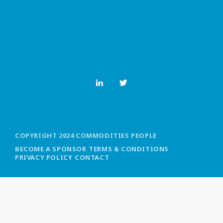
MOST UPVOTED
today
OCTOBER 6, 2021
COPYRIGHT 2024 COMMODITIES PEOPLE
BECOME A SPONSOR
TERMS & CONDITIONS
PRIVACY POLICY
CONTACT
COMMODITIES PEOPLE
ALL POSTS
Optimizing Trading Strategies with
Data-driven Decisions