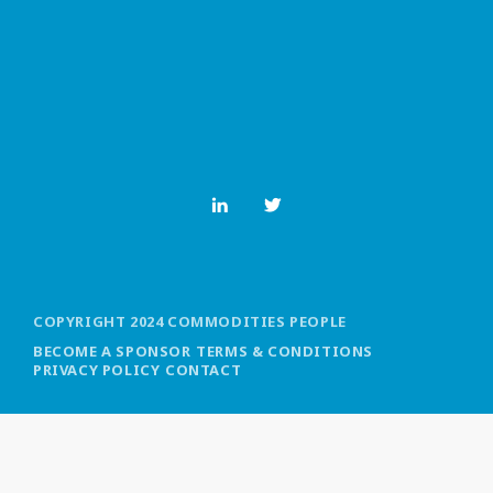
MOST UPVOTED
today
OCTOBER 6, 2021
COPYRIGHT 2024 COMMODITIES PEOPLE
BECOME A SPONSOR
TERMS & CONDITIONS
PRIVACY POLICY
CONTACT
COMMODITIES PEOPLE
ALL POSTS
Optimizing Trading Strategies with
Data-driven Decisions