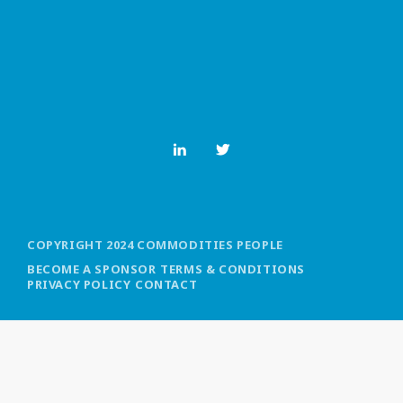
MOST UPVOTED
today
OCTOBER 6, 2021
COPYRIGHT 2024 COMMODITIES PEOPLE
BECOME A SPONSOR
TERMS & CONDITIONS
PRIVACY POLICY
CONTACT
COMMODITIES PEOPLE
ALL POSTS
Optimizing Trading Strategies with
Data-driven Decisions