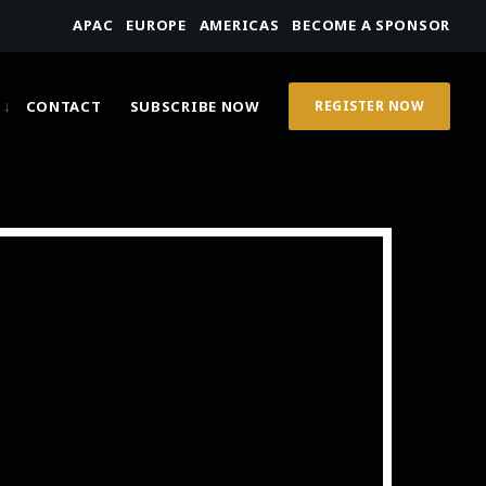
APAC
EUROPE
AMERICAS
BECOME A SPONSOR
CONTACT
SUBSCRIBE NOW
REGISTER NOW