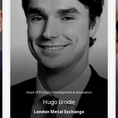
Head of Product Development & Innovation
Hugo Brodie
London Metal Exchange