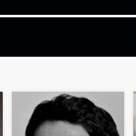
COMMODITIES PEOPLE
ALL POSTS
Optimizing Trading Strategies w