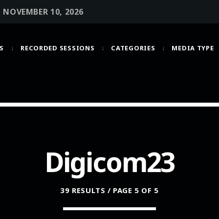
• NOVEMBER 10, 2026
S
RECORDED SESSIONS
CATEGORIES
MEDIA TYPE
MOST UPVOTED
today
OCTOBER 6, 2021
Digicom23
39 RESULTS / PAGE 5 OF 5