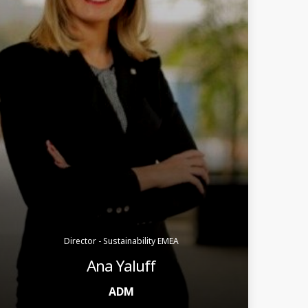
Director - Sustainability EMEA
Ana Yaluff
ADM