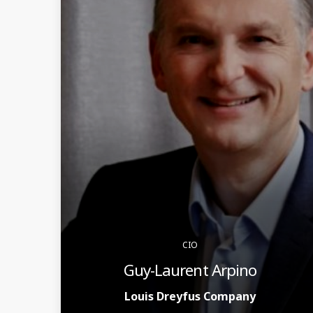
CIO
Guy-Laurent Arpino
Louis Dreyfus Company