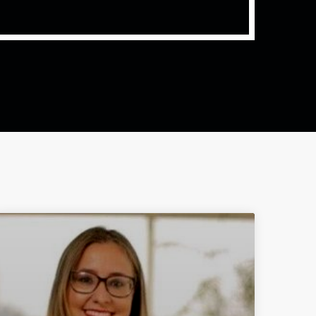
ith Data-driven Decisions