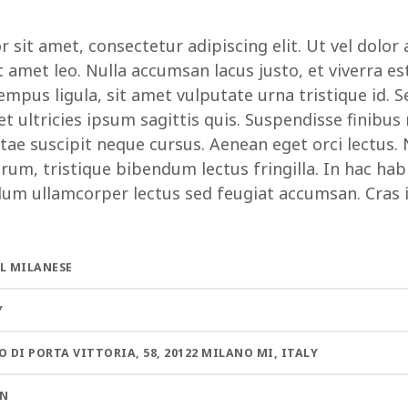
sit amet, consectetur adipiscing elit. Ut vel dolor 
t amet leo. Nulla accumsan lacus justo, et viverra es
mpus ligula, sit amet vulputate urna tristique id. S
 ultricies ipsum sagittis quis. Suspendisse finibus
tae suscipit neque cursus. Aenean eget orci lectus.
rum, tristique bibendum lectus fringilla. In hac hab
lum ullamcorper lectus sed feugiat accumsan. Cras id
L MILANESE
Y
O DI PORTA VITTORIA, 58, 20122 MILANO MI, ITALY
AN