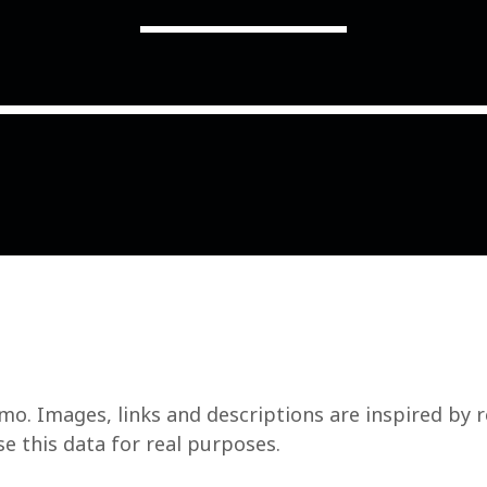
COMMODITIES PEOPLE
ALL POSTS
Optimizing Trading Strategies w
mo. Images, links and descriptions are inspired by 
se this data for real purposes.