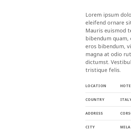
Lorem ipsum dolor 
eleifend ornare si
Mauris euismod te
bibendum quam, et
eros bibendum, vi
magna at odio rut
dictumst. Vestibu
tristique felis.
LOCATION
HOTE
COUNTRY
ITAL
ADDRESS
CORS
CITY
MIL