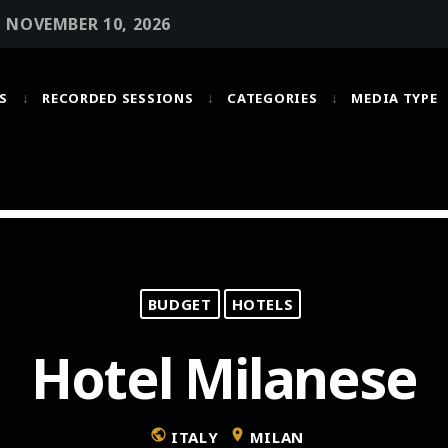
• NOVEMBER 10, 2026
S
RECORDED SESSIONS
CATEGORIES
MEDIA TYPE
MOST UPVOTED
today
OCTOBER 6, 2021
BUDGET
HOTELS
Hotel Milanese
public
location_on
ITALY
MILAN