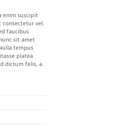
a enim suscipit
t consectetur vel.
ed faucibus
 nunc sit amet
 Nulla tempus
itasse platea
 dictum felis, a