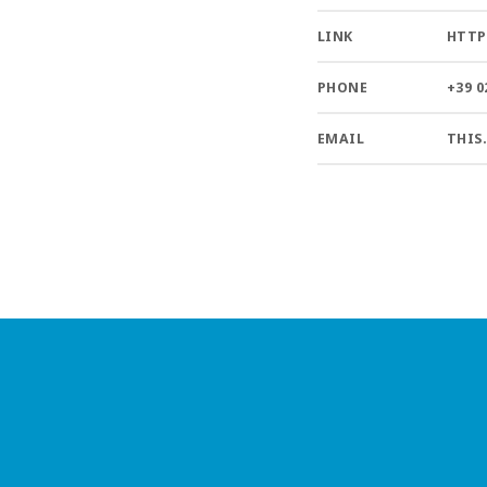
LINK
HTTP
PHONE
+39 0
EMAIL
THIS