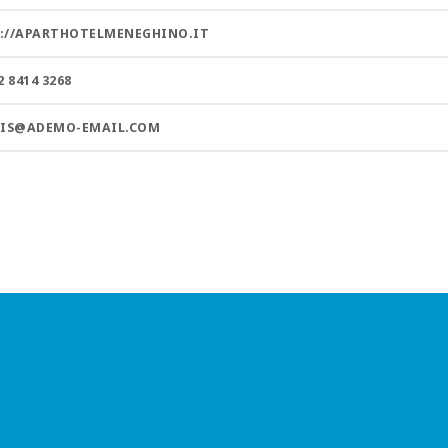
://APARTHOTELMENEGHINO.IT
2 8414 3268
.IS@ADEMO-EMAIL.COM