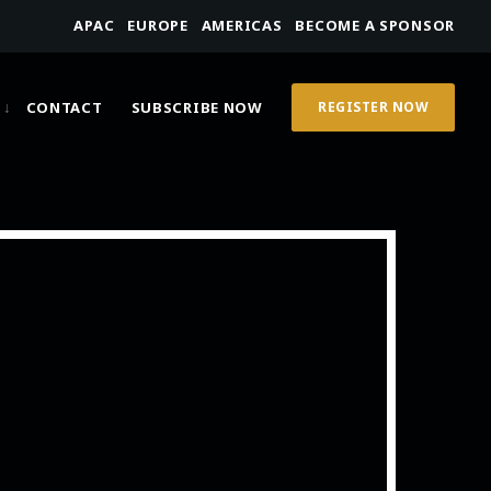
APAC
EUROPE
AMERICAS
BECOME A SPONSOR
CONTACT
SUBSCRIBE NOW
REGISTER NOW