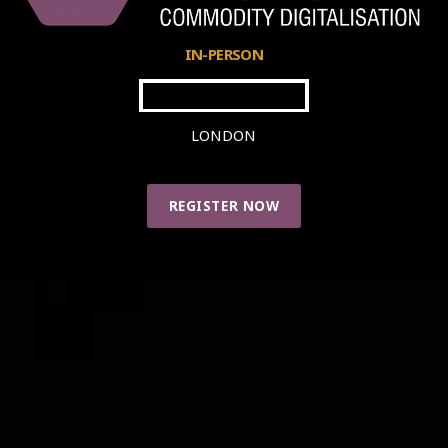
IN-PERSON
24-25 APRIL 2024
LONDON
REGISTER NOW