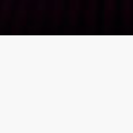
DIGICOM RETURNS TO
LONDON ON THE 24TH –
25TH APRIL 2024 WITH
THE STATE-OF-THE-ART
NETWORKING
TECHNOLOGY FOR THE
ULTIMATE DIGICOM