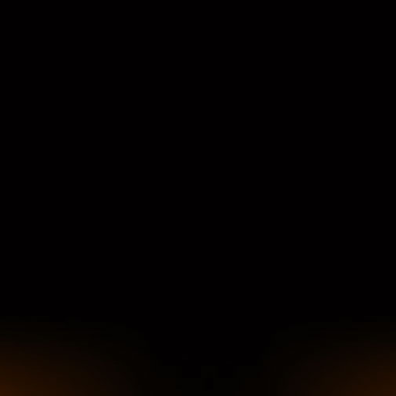
COMMODITIES PEOPLE
ALL POSTS
Optimizing Trading Strategies with D