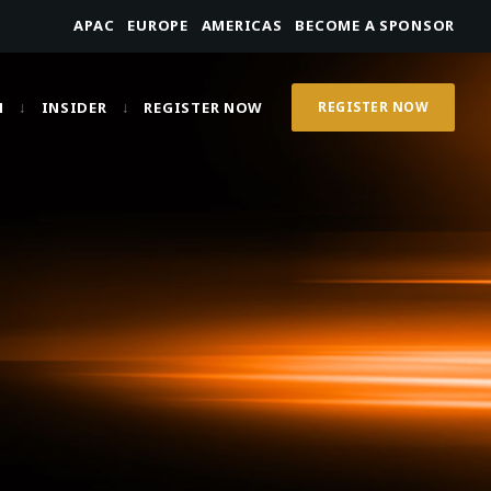
APAC
EUROPE
AMERICAS
BECOME A SPONSOR
N
INSIDER
REGISTER NOW
REGISTER NOW