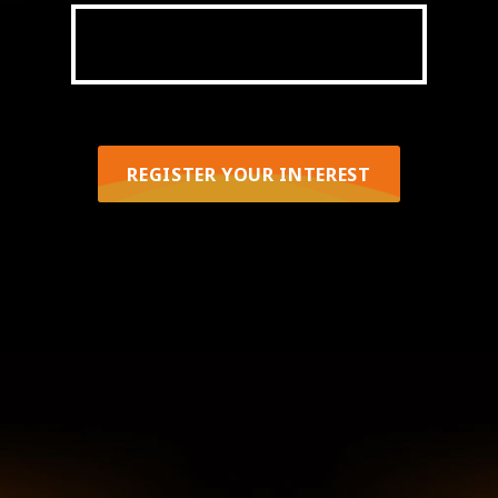
OCTOBER 3-7
REGISTER YOUR INTEREST