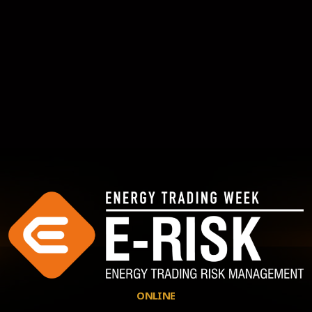
ONLINE