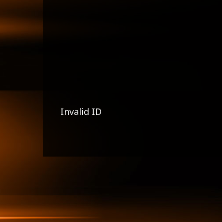
Invalid ID