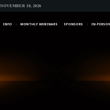
 NOVEMBER 10, 2026
INFO
MONTHLY WEBINARS
SPONSORS
IN-PERSO
MOST UPVOTED
today
OCTOBER 6, 2021