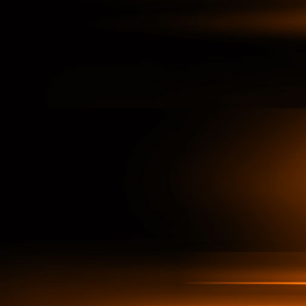
ata-driven Decisions